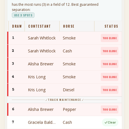
has the most runs (
3
) in a field of
12
. Best guaranteed
separation:
USE
3
SPOTS
DRAW
CONTESTANT
HORSE
STATUS
Sarah Whitlock
Smoke
1
TOO CLOSE
Sarah Whitlock
Cash
2
TOO CLOSE
Alisha Brewer
Smoke
3
TOO CLOSE
Kris Long
Smoke
4
TOO CLOSE
Kris Long
Diesel
5
TOO CLOSE
TRACK MAINTENANCE
Alisha Brewer
Pepper
6
TOO CLOSE
Graciela Baldwin
Cash
7
Clear