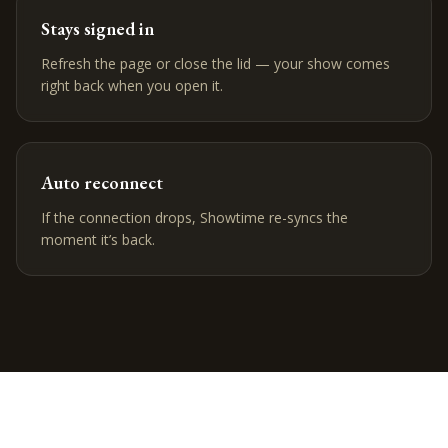
Stays signed in
Refresh the page or close the lid — your show comes
right back when you open it.
Auto reconnect
If the connection drops, Showtime re-syncs the
moment it’s back.