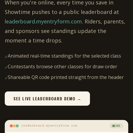
When you're online, every time you save in
Showtime pushes to a public leaderboard at
leaderboard.myentryform.com
. Riders, parents,
and sponsors see standings update the
moment a time drops.
Animated real-time standings for the selected class
✓
Contestants browse other classes for draw order
✓
Shareable QR code printed straight from the header
✓
SEE LIVE LEADERBOARD DEMO →
LIVE
leaderboard.myentryform.com