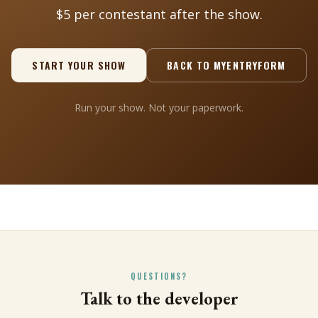
$5 per contestant after the show.
START YOUR SHOW
BACK TO MYENTRYFORM
Run your show. Not your paperwork.
QUESTIONS?
Talk to the developer