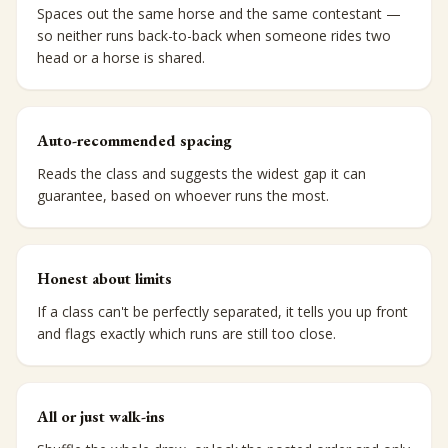
Spaces out the same horse and the same contestant —
so neither runs back-to-back when someone rides two
head or a horse is shared.
Auto-recommended spacing
Reads the class and suggests the widest gap it can
guarantee, based on whoever runs the most.
Honest about limits
If a class can't be perfectly separated, it tells you up front
and flags exactly which runs are still too close.
All or just walk-ins