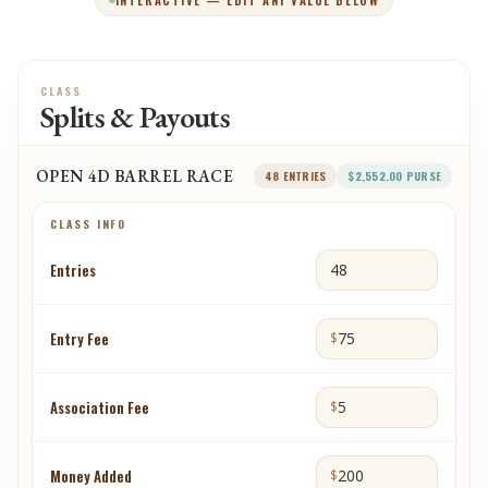
INTERACTIVE — EDIT ANY VALUE BELOW
CLASS
Splits & Payouts
OPEN 4D BARREL RACE
48
ENTRIES
$2,552.00
PURSE
CLASS INFO
Entries
Entry Fee
$
Association Fee
$
Money Added
$