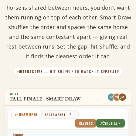
horse is shared between riders, you don't want
them running on top of each other. Smart Draw
shuffles the order and spaces the same horse
and the same contestant apart — giving real
rest between runs. Set the gap, hit Shuffle, and
it finds the cleanest order it can.
INTERACTIVE — HIT SHUFFLE TO WATCH IT SEPARATE
LIVE
KD
TR
JM
FALL FINALE · SMART DRAW
DRAW OPEN
SPOTS APART
RESULTS
SHUFFLE
Smoke