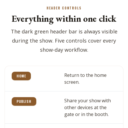
HEADER CONTROLS
Everything within one click
The dark green header bar is always visible
during the show. Five controls cover every
show-day workflow.
Return to the home
HOME
screen.
Share your show with
PUBLISH
other devices at the
gate or in the booth.