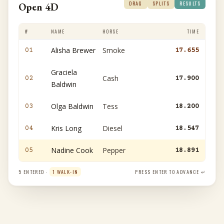
DRAG
SPLITS
RESULTS
Open 4D
#
NAME
HORSE
TIME
Alisha Brewer
Smoke
01
17.655
Graciela
Cash
02
17.900
Baldwin
Olga Baldwin
Tess
03
18.200
Kris Long
Diesel
04
18.547
Nadine Cook
Pepper
05
18.891
5 ENTERED ·
1 WALK-IN
PRESS ENTER TO ADVANCE ↵