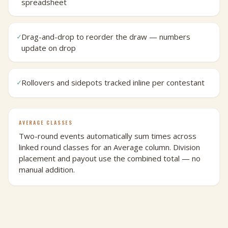
spreadsheet
Drag-and-drop to reorder the draw — numbers
✓
update on drop
Rollovers and sidepots tracked inline per contestant
✓
AVERAGE CLASSES
Two-round events automatically sum times across
linked round classes for an Average column. Division
placement and payout use the combined total — no
manual addition.