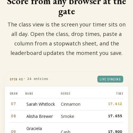
Score from any browser at the
gate
The class view is the screen your timer sits on
all day. Open the class, drop times, paste a
column from a stopwatch sheet, and the
leaderboard updates the moment you save.
OPEN 4D
LIVE SYNCING
· 24 entries
DRAW
NAME
HORSE
TIME
Sarah Whitlock
Cinnamon
07
17.412
Alisha Brewer
Smoke
08
17.655
Graciela
Cash
09
17.900