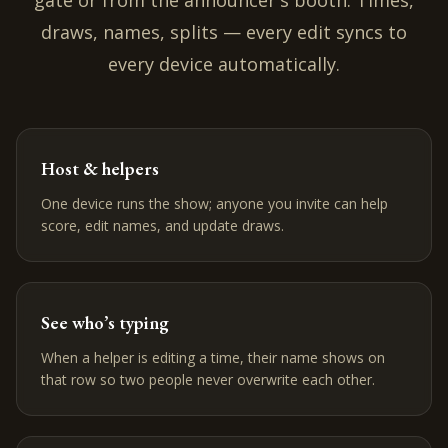
gate or from the announcer's booth. Times,
draws, names, splits — every edit syncs to
every device automatically.
Host & helpers
One device runs the show; anyone you invite can help
score, edit names, and update draws.
See who’s typing
When a helper is editing a time, their name shows on
that row so two people never overwrite each other.