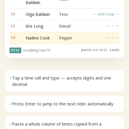
Baldwin
Olga Baldwin
Tess
10
— editing —
Kris Long
Diesel
11
— — —
Nadine Cook
Pepper
12
— — —
is editing row 10
PETE
paste-to-fill ready
Tap a time cell and type — accepts digits and one
✓
decimal
Press Enter to jump to the next rider automatically
✓
Paste a whole column of times copied from a
✓