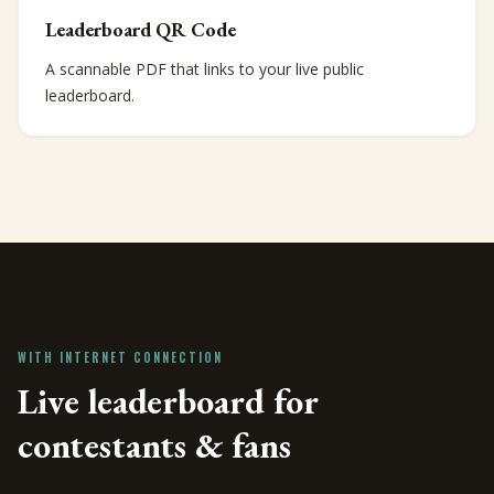
Leaderboard QR Code
A scannable PDF that links to your live public
leaderboard.
WITH INTERNET CONNECTION
Live leaderboard for
contestants & fans