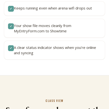
Keeps running even when arena wifi drops out
✓
Your show file moves cleanly from
✓
MyEntryForm.com to Showtime
A clear status indicator shows when you’re online
✓
and syncing
CLASS VIEW