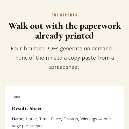
PDF REPORTS
Walk out with the paperwork
already printed
Four branded PDFs generate on demand —
none of them need a copy-paste from a
spreadsheet.
PDF
Results Sheet
Name, Horse, Time, Place, Division, Winnings — one
page per sidepot.