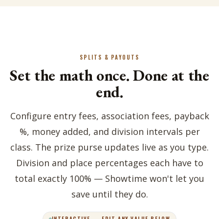
SPLITS & PAYOUTS
Set the math once. Done at the
end.
Configure entry fees, association fees, payback
%, money added, and division intervals per
class. The prize purse updates live as you type.
Division and place percentages each have to
total exactly 100% — Showtime won't let you
save until they do.