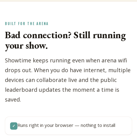
BUILT FOR THE ARENA
Bad connection? Still running
your show.
Showtime keeps running even when arena wifi
drops out. When you do have internet, multiple
devices can collaborate live and the public
leaderboard updates the moment a time is
saved.
Runs right in your browser — nothing to install
✓