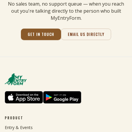
No sales team, no support queue — when you reach
out you're talking directly to the person who built
MyEntryForm.
GET IN TOUCH
EMAIL US DIRECTLY
PRODUCT
Entry & Events