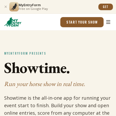
MyEntryForm
GET
Free on Google Play
START YOUR SHOW
MYENTRYFORM PRESENTS
Showtime.
Run your horse show in real time.
Showtime is the all-in-one app for running your
event start to finish. Build your show and open
online entries, score from any computer at the