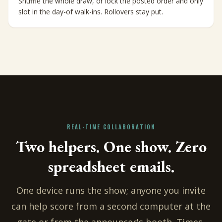
Shuffle the whole draw, or lock the posted order and only
slot in the day-of walk-ins. Rollovers stay put.
REAL-TIME COLLABORATION
Two helpers. One show. Zero
spreadsheet emails.
One device runs the show; anyone you invite
can help score from a second computer at the