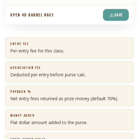
SAVE
OPEN 4D BARREL RACE
ENTRY FEE
Per-entry fee for this class.
ASSOCIATION FEE
Deducted per entry before purse calc.
PAYBACK %
Net entry fees returned as prize money (default 70%).
MONEY ADDED
Flat dollar amount added to the purse.