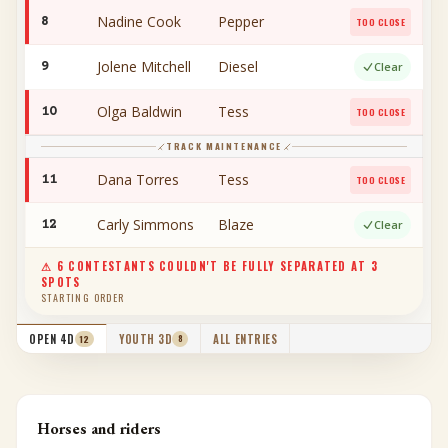
Nadine Cook
Pepper
8
TOO CLOSE
Jolene Mitchell
Diesel
9
Clear
Olga Baldwin
Tess
10
TOO CLOSE
TRACK MAINTENANCE
Dana Torres
Tess
11
TOO CLOSE
Carly Simmons
Blaze
12
Clear
⚠
6
CONTESTANT
S
COULDN'T BE FULLY SEPARATED AT
3
SPOTS
STARTING ORDER
YOUTH 3D
ALL ENTRIES
OPEN 4D
8
12
Horses and riders