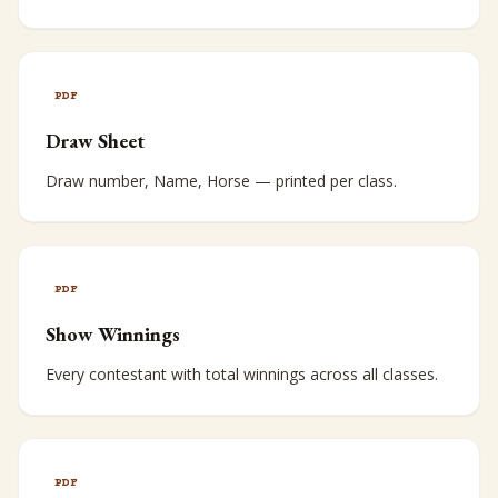
PDF
Draw Sheet
Draw number, Name, Horse — printed per class.
PDF
Show Winnings
Every contestant with total winnings across all classes.
PDF