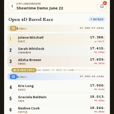
9+
LIVE LEADERBOARD
Showtime Demo June 22
Open 4D Barrel Race
8
ENTRIES
1D
4
riders
17.388
–
17.710
s
Jolene Mitchell
17.388
1
s
BLAZE
◆ LEADER
Sarah Whitlock
17.412
2
s
CINNAMON
+
0.024
s
Alisha Brewer
17.655
3
s
SMOKE
+
0.267
s
💰 1D PAYS TOP
3
run under
17.655
s to cash
Carly Simmons
17.710
4
s
RANGER
+
0.322
s
2D
3
riders
17.900
–
18.244
s
Kris Long
17.900
5
s
DIESEL
+
0.512
s
Graciela Baldwin
18.013
6
s
CASH
+
0.625
s