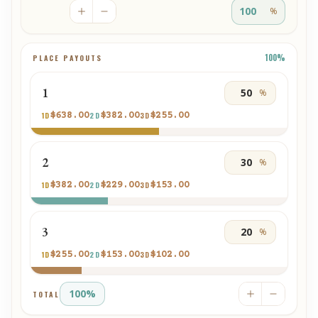
100
%
100
%
PLACE PAYOUTS
1
%
1
D
$638.00
2
D
$382.00
3
D
$255.00
2
%
1
D
$382.00
2
D
$229.00
3
D
$153.00
3
%
1
D
$255.00
2
D
$153.00
3
D
$102.00
100
%
TOTAL