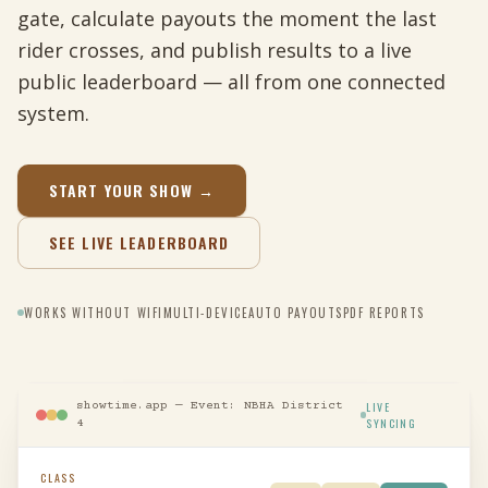
gate, calculate payouts the moment the last
rider crosses, and publish results to a live
public leaderboard — all from one connected
system.
START YOUR SHOW →
SEE LIVE LEADERBOARD
WORKS WITHOUT WIFI
MULTI-DEVICE
AUTO PAYOUTS
PDF REPORTS
showtime.app — Event: NBHA District
LIVE
SYNCING
4
CLASS