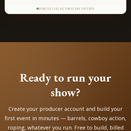
s
UPDATES LIVE AS TIMES ARE ENTERED
Ready to run your
show?
Create your producer account and build your
first event in minutes — barrels, cowboy action,
roping, whatever you run. Free to build, billed