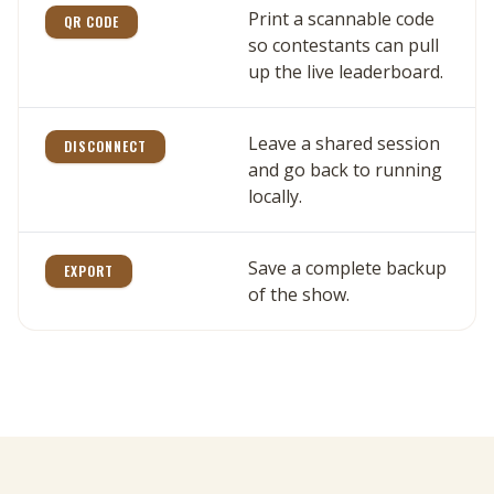
Print a scannable code
QR CODE
so contestants can pull
up the live leaderboard.
Leave a shared session
DISCONNECT
and go back to running
locally.
Save a complete backup
EXPORT
of the show.