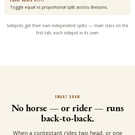
EQUAL ADDED SPLIT
Toggle equal vs proportional split across divisions.
Sidepots get their own independent splits — main class on the
first tab, each sidepot in its own.
SMART DRAW
No horse — or rider — runs
back-to-back.
When a contestant rides two head, or one