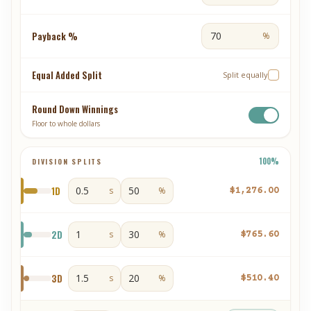
Payback %
%
Equal Added Split
Split equally
Round Down Winnings
Floor to whole dollars
100
%
DIVISION SPLITS
1
D
s
%
$1,276.00
2
D
s
%
$765.60
3
D
s
%
$510.40