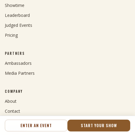
Showtime
Leaderboard
Judged Events
Pricing
PARTNERS
Ambassadors
Media Partners
COMPANY
About
Contact
ENTER AN EVENT
START YOUR SHOW
RESOURCES